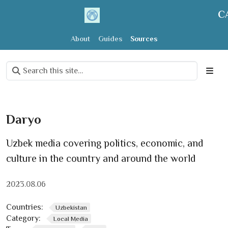
C
About
Guides
Sources
Daryo
Uzbek media covering politics, economic, and
culture in the country and around the world
2023.08.06
Countries:
Uzbekistan
Category:
Local Media