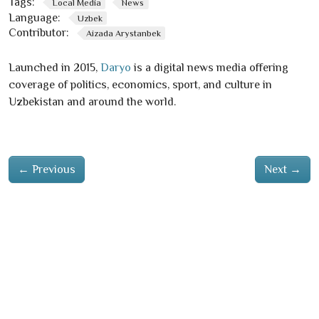
Tags:
Local Media
News
Language:
Uzbek
Contributor:
Aizada Arystanbek
Launched in 2015,
Daryo
is a digital news media offering
coverage of politics, economics, sport, and culture in
Uzbekistan and around the world.
←
Previous
Next
→