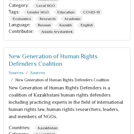
Category:
Local NGO
Tags:
Gender NGO
Education
COVID-19
Economics
Research
Academic
Language:
Russian
Kazakh
English
Contributor:
Aizada Arystanbek
New Generation of Human Rights
Defenders Coalition
Sources
Sources
New Generation of Human Rights Defenders Coalition
New Generation of Human Rights Defenders is a
coalition of Kazakhstani human rights defenders
including practicing experts in the field of international
human rights law, human rights researchers, leaders,
and members of NGOs.
Countries:
Kazakhstan