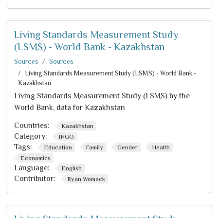
Living Standards Measurement Study
(LSMS) - World Bank - Kazakhstan
Sources
Sources
Living Standards Measurement Study (LSMS) - World Bank -
Kazakhstan
Living Standards Measurement Study (LSMS) by the
World Bank, data for Kazakhstan
Countries:
Kazakhstan
Category:
INGO
Tags:
Education
Family
Gender
Health
Economics
Language:
English
Contributor:
Ryan Womack