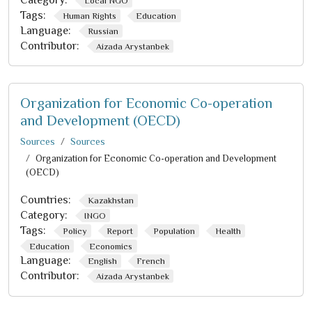
Category:
Local NGO
Tags:
Human Rights
Education
Language:
Russian
Contributor:
Aizada Arystanbek
Organization for Economic Co-operation
and Development (OECD)
Sources
Sources
Organization for Economic Co-operation and Development
(OECD)
Countries:
Kazakhstan
Category:
INGO
Tags:
Policy
Report
Population
Health
Education
Economics
Language:
English
French
Contributor:
Aizada Arystanbek