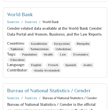
World Bank
Sources
Sources
World Bank
Gender-related data available at the World Bank Gender
Data Portal and Women, Business, and the Law Reports.
Countries:
Kazakhstan
Kyrgyzstan
Mongolia
Tajikistan
Turkmenistan
Uzbekistan
Tags:
Population
Health
Law
Economics
Education
Language:
English
French
Spanish
Arabic
Contributor:
Aizada Arystanbek
Bureau of National Statistics / Gender
Sources
Sources
Bureau of National Statistics / Gender
Bureau of National Statistics / Gender is the official