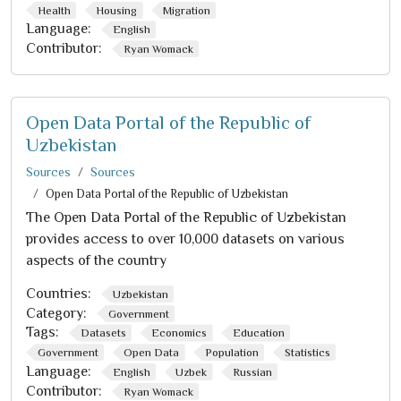
Health
Housing
Migration
Language:
English
Contributor:
Ryan Womack
Open Data Portal of the Republic of
Uzbekistan
Sources
Sources
Open Data Portal of the Republic of Uzbekistan
The Open Data Portal of the Republic of Uzbekistan
provides access to over 10,000 datasets on various
aspects of the country
Countries:
Uzbekistan
Category:
Government
Tags:
Datasets
Economics
Education
Government
Open Data
Population
Statistics
Language:
English
Uzbek
Russian
Contributor:
Ryan Womack