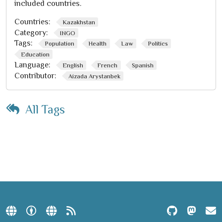
included countries.
Countries:
Kazakhstan
Category:
INGO
Tags:
Population
Health
Law
Politics
Education
Language:
English
French
Spanish
Contributor:
Aizada Arystanbek
All Tags