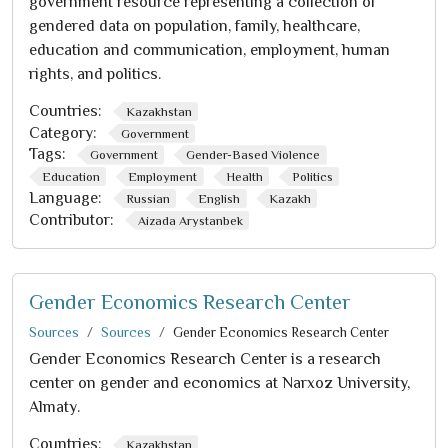
government resource representing a collection of
gendered data on population, family, healthcare,
education and communication, employment, human
rights, and politics.
Countries:
Kazakhstan
Category:
Government
Tags:
Government
Gender-Based Violence
Education
Employment
Health
Politics
Language:
Russian
English
Kazakh
Contributor:
Aizada Arystanbek
Gender Economics Research Center
Sources
Sources
Gender Economics Research Center
Gender Economics Research Center is a research
center on gender and economics at Narxoz University,
Almaty.
Countries:
Kazakhstan