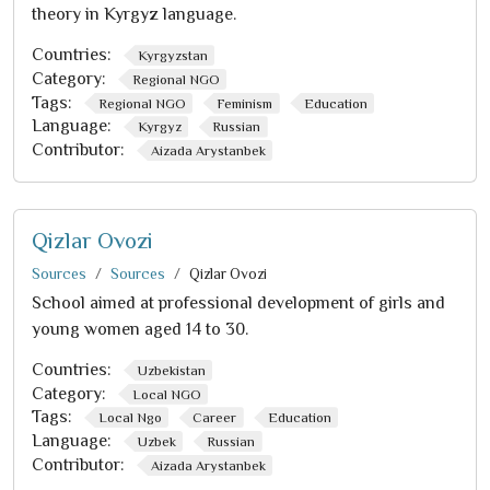
theory in Kyrgyz language.
Countries:
Kyrgyzstan
Category:
Regional NGO
Tags:
Regional NGO
Feminism
Education
Language:
Kyrgyz
Russian
Contributor:
Aizada Arystanbek
Qizlar Ovozi
Sources
Sources
Qizlar Ovozi
School aimed at professional development of girls and
young women aged 14 to 30.
Countries:
Uzbekistan
Category:
Local NGO
Tags:
Local Ngo
Career
Education
Language:
Uzbek
Russian
Contributor:
Aizada Arystanbek