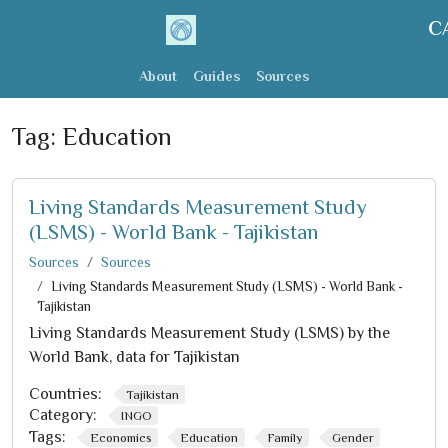
C
About
Guides
Sources
Tag:
Education
Living Standards Measurement Study
(LSMS) - World Bank - Tajikistan
Sources
Sources
Living Standards Measurement Study (LSMS) - World Bank -
Tajikistan
Living Standards Measurement Study (LSMS) by the
World Bank, data for Tajikistan
Countries:
Tajikistan
Category:
INGO
Tags:
Economics
Education
Family
Gender