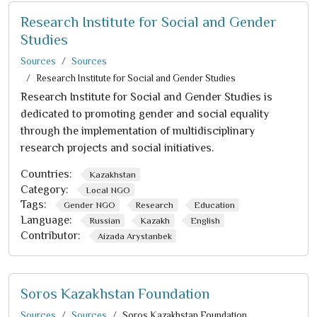
Research Institute for Social and Gender
Studies
Sources
Sources
Research Institute for Social and Gender Studies
Research Institute for Social and Gender Studies is
dedicated to promoting gender and social equality
through the implementation of multidisciplinary
research projects and social initiatives.
Countries:
Kazakhstan
Category:
Local NGO
Tags:
Gender NGO
Research
Education
Language:
Russian
Kazakh
English
Contributor:
Aizada Arystanbek
Soros Kazakhstan Foundation
Sources
Sources
Soros Kazakhstan Foundation