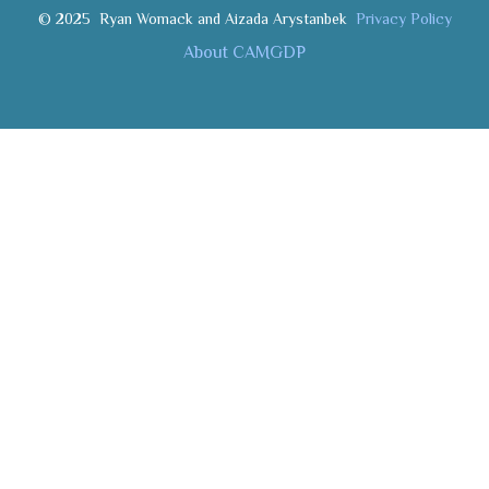
© 2025
Ryan Womack and Aizada Arystanbek
Privacy Policy
About CAMGDP