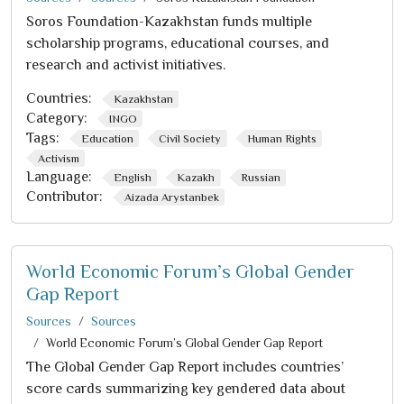
Soros Foundation-Kazakhstan funds multiple
scholarship programs, educational courses, and
research and activist initiatives.
Countries:
Kazakhstan
Category:
INGO
Tags:
Education
Civil Society
Human Rights
Activism
Language:
English
Kazakh
Russian
Contributor:
Aizada Arystanbek
World Economic Forum’s Global Gender
Gap Report
Sources
Sources
World Economic Forum’s Global Gender Gap Report
The Global Gender Gap Report includes countries’
score cards summarizing key gendered data about