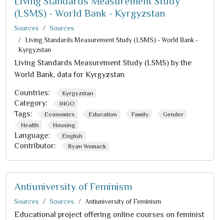
Living Standards Measurement Study
(LSMS) - World Bank - Kyrgyzstan
Sources
Sources
Living Standards Measurement Study (LSMS) - World Bank -
Kyrgyzstan
Living Standards Measurement Study (LSMS) by the
World Bank, data for Kyrgyzstan
Countries:
Kyrgyzstan
Category:
INGO
Tags:
Economics
Education
Family
Gender
Health
Housing
Language:
English
Contributor:
Ryan Womack
Antiuniversity of Feminism
Sources
Sources
Antiuniversity of Feminism
Educational project offering online courses on feminist