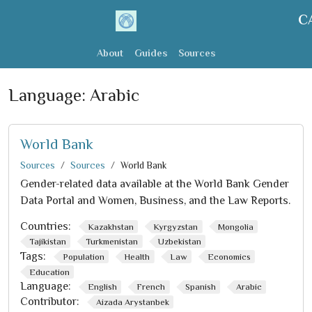
C
About
Guides
Sources
Language:
Arabic
World Bank
Sources
Sources
World Bank
Gender-related data available at the World Bank Gender
Data Portal and Women, Business, and the Law Reports.
Countries:
Kazakhstan
Kyrgyzstan
Mongolia
Tajikistan
Turkmenistan
Uzbekistan
Tags:
Population
Health
Law
Economics
Education
Language:
English
French
Spanish
Arabic
Contributor:
Aizada Arystanbek