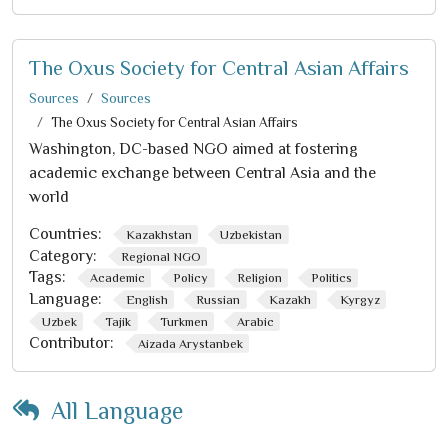
The Oxus Society for Central Asian Affairs
Sources
Sources
The Oxus Society for Central Asian Affairs
Washington, DC-based NGO aimed at fostering
academic exchange between Central Asia and the
world
Countries:
Kazakhstan
Uzbekistan
Category:
Regional NGO
Tags:
Academic
Policy
Religion
Politics
Language:
English
Russian
Kazakh
Kyrgyz
Uzbek
Tajik
Turkmen
Arabic
Contributor:
Aizada Arystanbek
All Language