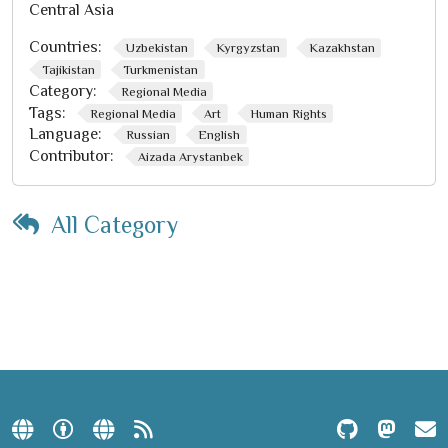
Central Asia
Countries:
Uzbekistan
Kyrgyzstan
Kazakhstan
Tajikistan
Turkmenistan
Category:
Regional Media
Tags:
Regional Media
Art
Human Rights
Language:
Russian
English
Contributor:
Aizada Arystanbek
All Category