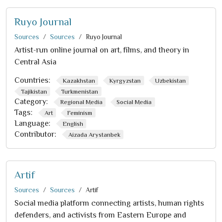
Ruyo Journal
Sources
Sources
Ruyo Journal
Artist-run online journal on art, films, and theory in
Central Asia
Countries:
Kazakhstan
Kyrgyzstan
Uzbekistan
Tajikistan
Turkmenistan
Category:
Regional Media
Social Media
Tags:
Art
Feminism
Language:
English
Contributor:
Aizada Arystanbek
Artif
Sources
Sources
Artif
Social media platform connecting artists, human rights
defenders, and activists from Eastern Europe and