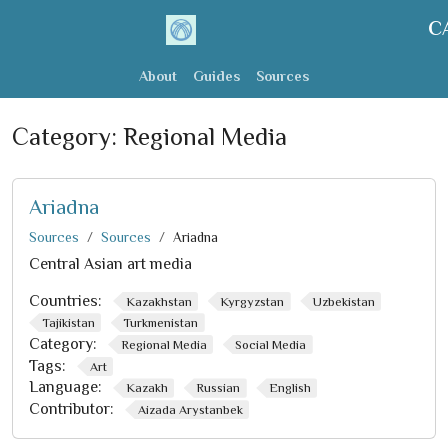
C
About
Guides
Sources
Category:
Regional Media
Ariadna
Sources
Sources
Ariadna
Central Asian art media
Countries:
Kazakhstan
Kyrgyzstan
Uzbekistan
Tajikistan
Turkmenistan
Category:
Regional Media
Social Media
Tags:
Art
Language:
Kazakh
Russian
English
Contributor:
Aizada Arystanbek