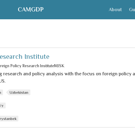
CAMGDP
About
Gu
esearch Institute
reign Policy Research InstituteMISK
 research and policy analysis with the focus on foreign policy a
US.
n
Uzbekistan
icy
rystanbek