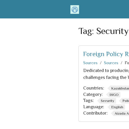
Tag:
Security
Foreign Policy R
Sources
Sources
Fo
Dedicated to producing
challenges facing the 
Countries:
Kazakhsta
Category:
INGO
Tags:
Security
Pol
Language:
English
Contributor:
Aizada A