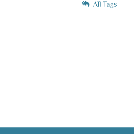
All Tags