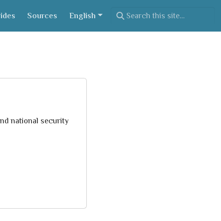
ides
Sources
English
nd national security