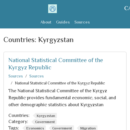
C
About
Guides
Sources
Countries:
Kyrgyzstan
National Statistical Committee of the
Kyrgyz Republic
Sources
Sources
National Statistical Committee of the Kyrgyz Republic
The National Statistical Committee of the Kyrgyz
Republic provides fundamental economic, social, and
other demographic statistics about Kyrgyzstan
Countries:
Kyrgyzstan
Category:
Government
Tags:
Economics
Government
Migration