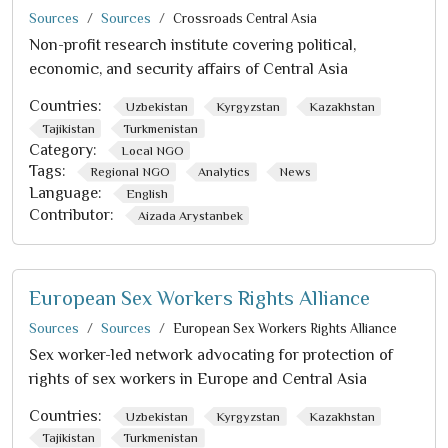
Sources
Sources
Crossroads Central Asia
Non-profit research institute covering political,
economic, and security affairs of Central Asia
Countries:
Uzbekistan
Kyrgyzstan
Kazakhstan
Tajikistan
Turkmenistan
Category:
Local NGO
Tags:
Regional NGO
Analytics
News
Language:
English
Contributor:
Aizada Arystanbek
European Sex Workers Rights Alliance
Sources
Sources
European Sex Workers Rights Alliance
Sex worker-led network advocating for protection of
rights of sex workers in Europe and Central Asia
Countries:
Uzbekistan
Kyrgyzstan
Kazakhstan
Tajikistan
Turkmenistan