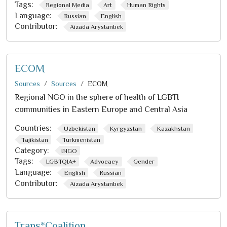
Tags:
Regional Media
Art
Human Rights
Language:
Russian
English
Contributor:
Aizada Arystanbek
ECOM
Sources
Sources
ECOM
Regional NGO in the sphere of health of LGBTI
communities in Eastern Europe and Central Asia
Countries:
Uzbekistan
Kyrgyzstan
Kazakhstan
Tajikistan
Turkmenistan
Category:
INGO
Tags:
LGBTQIA+
Advocacy
Gender
Language:
English
Russian
Contributor:
Aizada Arystanbek
Trans*Coalition