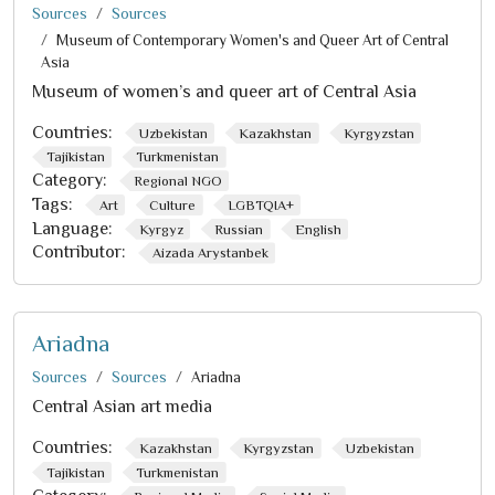
Sources
Sources
Museum of Contemporary Women's and Queer Art of Central
Asia
Museum of women’s and queer art of Central Asia
Countries:
Uzbekistan
Kazakhstan
Kyrgyzstan
Tajikistan
Turkmenistan
Category:
Regional NGO
Tags:
Art
Culture
LGBTQIA+
Language:
Kyrgyz
Russian
English
Contributor:
Aizada Arystanbek
Ariadna
Sources
Sources
Ariadna
Central Asian art media
Countries:
Kazakhstan
Kyrgyzstan
Uzbekistan
Tajikistan
Turkmenistan