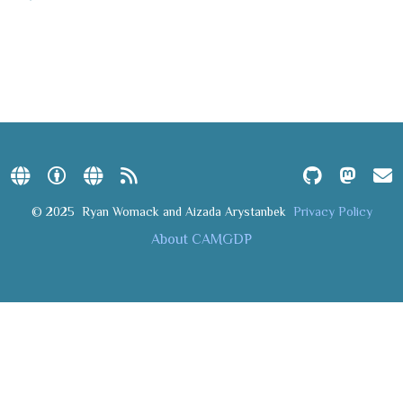
© 2025
Ryan Womack and Aizada Arystanbek
Privacy Policy
About CAMGDP