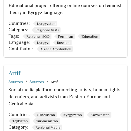
Educational project offering online courses on feminist
theory in Kyrgyz language.
Countries:
Kyrgyzstan
Category:
Regional NGO
Tags:
Regional NGO
Feminism
Education
Language:
Kyrgyz
Russian
Contributor:
Aizada Arystanbek
Artif
Sources
Sources
Artif
Social media platform connecting artists, human rights
defenders, and activists from Eastern Europe and
Central Asia
Countries:
Uzbekistan
Kyrgyzstan
Kazakhstan
Tajikistan
Turkmenistan
Category:
Regional Media