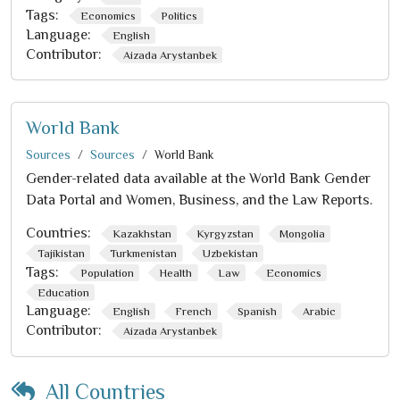
Tags:
Economics
Politics
Language:
English
Contributor:
Aizada Arystanbek
World Bank
Sources
Sources
World Bank
Gender-related data available at the World Bank Gender
Data Portal and Women, Business, and the Law Reports.
Countries:
Kazakhstan
Kyrgyzstan
Mongolia
Tajikistan
Turkmenistan
Uzbekistan
Tags:
Population
Health
Law
Economics
Education
Language:
English
French
Spanish
Arabic
Contributor:
Aizada Arystanbek
All Countries