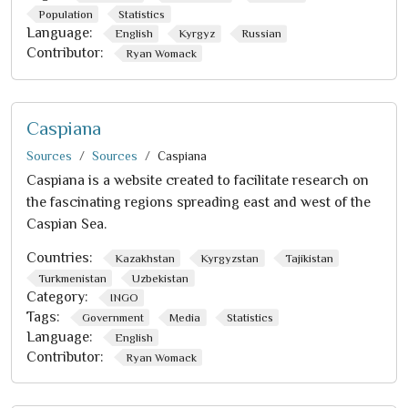
Population
Statistics
Language:
English
Kyrgyz
Russian
Contributor:
Ryan Womack
Caspiana
Sources
Sources
Caspiana
Caspiana is a website created to facilitate research on
the fascinating regions spreading east and west of the
Caspian Sea.
Countries:
Kazakhstan
Kyrgyzstan
Tajikistan
Turkmenistan
Uzbekistan
Category:
INGO
Tags:
Government
Media
Statistics
Language:
English
Contributor:
Ryan Womack