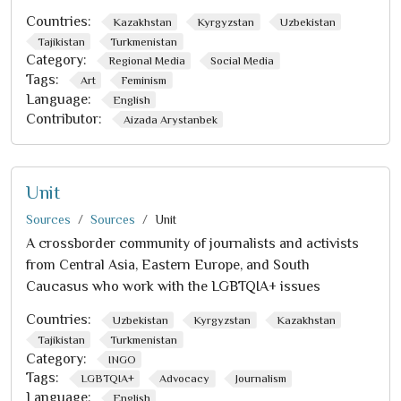
Countries:
Kazakhstan
Kyrgyzstan
Uzbekistan
Tajikistan
Turkmenistan
Category:
Regional Media
Social Media
Tags:
Art
Feminism
Language:
English
Contributor:
Aizada Arystanbek
Unit
Sources
Sources
Unit
A crossborder community of journalists and activists
from Central Asia, Eastern Europe, and South
Caucasus who work with the LGBTQIA+ issues
Countries:
Uzbekistan
Kyrgyzstan
Kazakhstan
Tajikistan
Turkmenistan
Category:
INGO
Tags:
LGBTQIA+
Advocacy
Journalism
Language:
English