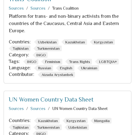
Sources
Sources
Trans Coalition
Platform for trans- and non-binary activists from the
countries of the Caucasus, Central Asia and Eastern
Europe.
Countries:
Uzbekistan
Kazakhstan
Kyrgyzstan
Tajikistan
Turkmenistan
Category:
INGO
Tags:
INGO
Feminism
Trans Rights
LGBTQIA+
Language:
Russian
English
Ukrainian
Contributor:
Aizada Arystanbek
UN Women Country Data Sheet
Sources
Sources
UN Women Country Data Sheet
Countries:
Kazakhstan
Kyrgyzstan
Mongolia
Tajikistan
Turkmenistan
Uzbekistan
Category:
INGO