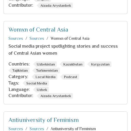
Contributor:
Aizada Arystanbek
Womxn of Central Asia
Sources
Sources
Womxn of Central Asia
Social media project spotlighting stories and success
of Central Asian women
Countries:
Uzbekistan
Kazakhstan
Kyrgyzstan
Tajikistan
Turkmenistan
Category:
Local Media
Podcast
Tags:
Social Media
Language:
Uzbek
Contributor:
Aizada Arystanbek
Antiuniversity of Feminism
Sources
Sources
Antiuniversity of Feminism