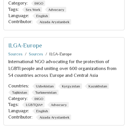
Category:
INGO
Tags:
Sex Work
Advocacy
Language:
English
Contributor:
Aizada Arystanbek
ILGA-Europe
Sources
Sources
ILGA-Europe
International NGO advocating for the protection of
LGBTI people and uniting over 600 organizations from
54 countries across Europe and Central Asia
Countries:
Uzbekistan
Kyrgyzstan
Kazakhstan
Tajikistan
Turkmenistan
Category:
INGO
Tags:
LGBTQIA+
Advocacy
Language:
English
Contributor:
Aizada Arystanbek