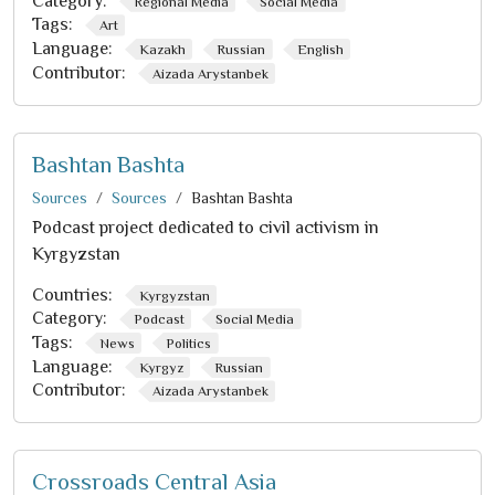
Category:
Regional Media
Social Media
Tags:
Art
Language:
Kazakh
Russian
English
Contributor:
Aizada Arystanbek
Bashtan Bashta
Sources
Sources
Bashtan Bashta
Podcast project dedicated to civil activism in
Kyrgyzstan
Countries:
Kyrgyzstan
Category:
Podcast
Social Media
Tags:
News
Politics
Language:
Kyrgyz
Russian
Contributor:
Aizada Arystanbek
Crossroads Central Asia