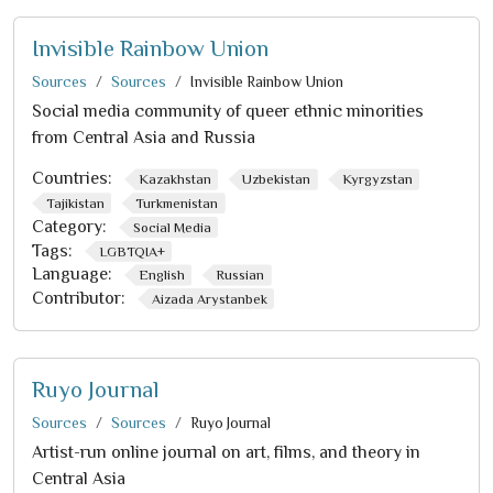
Invisible Rainbow Union
Sources
Sources
Invisible Rainbow Union
Social media community of queer ethnic minorities
from Central Asia and Russia
Countries:
Kazakhstan
Uzbekistan
Kyrgyzstan
Tajikistan
Turkmenistan
Category:
Social Media
Tags:
LGBTQIA+
Language:
English
Russian
Contributor:
Aizada Arystanbek
Ruyo Journal
Sources
Sources
Ruyo Journal
Artist-run online journal on art, films, and theory in
Central Asia