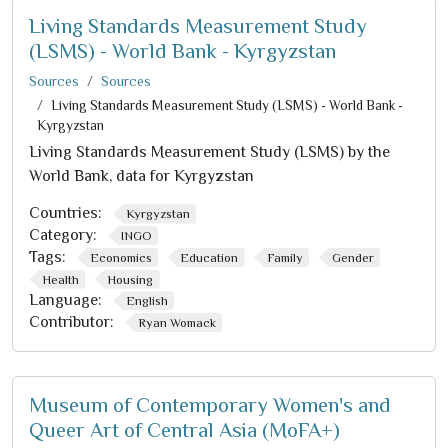
Living Standards Measurement Study
(LSMS) - World Bank - Kyrgyzstan
Sources
Sources
Living Standards Measurement Study (LSMS) - World Bank -
Kyrgyzstan
Living Standards Measurement Study (LSMS) by the
World Bank, data for Kyrgyzstan
Countries:
Kyrgyzstan
Category:
INGO
Tags:
Economics
Education
Family
Gender
Health
Housing
Language:
English
Contributor:
Ryan Womack
Museum of Contemporary Women's and
Queer Art of Central Asia (MoFA+)