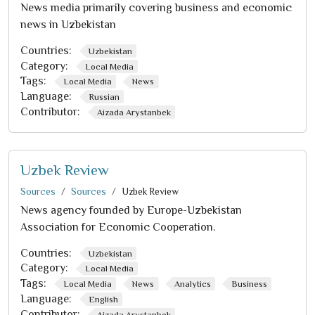
News media primarily covering business and economic
news in Uzbekistan
Countries:
Uzbekistan
Category:
Local Media
Tags:
Local Media
News
Language:
Russian
Contributor:
Aizada Arystanbek
Uzbek Review
Sources
Sources
Uzbek Review
News agency founded by Europe-Uzbekistan
Association for Economic Cooperation.
Countries:
Uzbekistan
Category:
Local Media
Tags:
Local Media
News
Analytics
Business
Language:
English
Contributor:
Aizada Arystanbek