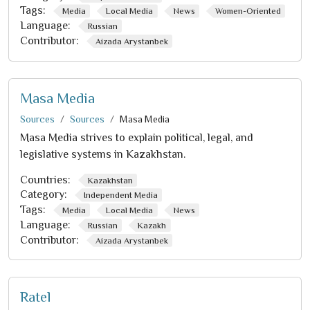
Tags:
Media
Local Media
News
Women-Oriented
Language:
Russian
Contributor:
Aizada Arystanbek
Masa Media
Sources
Sources
Masa Media
Masa Media strives to explain political, legal, and
legislative systems in Kazakhstan.
Countries:
Kazakhstan
Category:
Independent Media
Tags:
Media
Local Media
News
Language:
Russian
Kazakh
Contributor:
Aizada Arystanbek
Ratel