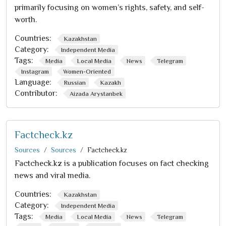
primarily focusing on women’s rights, safety, and self-
worth.
Countries:
Kazakhstan
Category:
Independent Media
Tags:
Media
Local Media
News
Telegram
Instagram
Women-Oriented
Language:
Russian
Kazakh
Contributor:
Aizada Arystanbek
Factcheck.kz
Sources
Sources
Factcheck.kz
Factcheck.kz is a publication focuses on fact checking
news and viral media.
Countries:
Kazakhstan
Category:
Independent Media
Tags:
Media
Local Media
News
Telegram