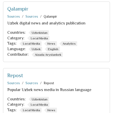
Qalampir
Sources
Sources
Qalampir
Uzbek digital news and analytics publication
Countries:
Uzbekistan
Category:
Local Media
Tags:
Local Media
News
Analytics
Language:
Uzbek
English
Contributor:
Aizada Arystanbek
Repost
Sources
Sources
Repost
Popular Uzbek news media in Russian language
Countries:
Uzbekistan
Category:
Local Media
Tags:
Local Media
News