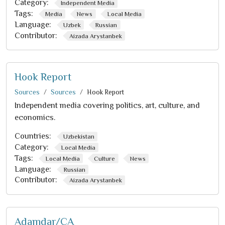
Category:
Independent Media
Tags:
Media
News
Local Media
Language:
Uzbek
Russian
Contributor:
Aizada Arystanbek
Hook Report
Sources
Sources
Hook Report
Independent media covering politics, art, culture, and
economics.
Countries:
Uzbekistan
Category:
Local Media
Tags:
Local Media
Culture
News
Language:
Russian
Contributor:
Aizada Arystanbek
Adamdar/CA