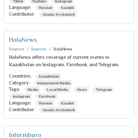
Tiktok
Youtube
Instagram
Language:
Russian
Kazakh
Contributor:
Aizada Arystanbek
HolaNews
Sources
Sources
HolaNews
HolaNews offers coverage of current events in
Kazakhstan on Instagram, Facebook, and Telegram.
Countries:
Kazakhstan
Category:
Independent Media
Tags:
Media
Local Media
News
Telegram
Instagram
Facebook
Language:
Russian
Kazakh
Contributor:
Aizada Arystanbek
Informburo