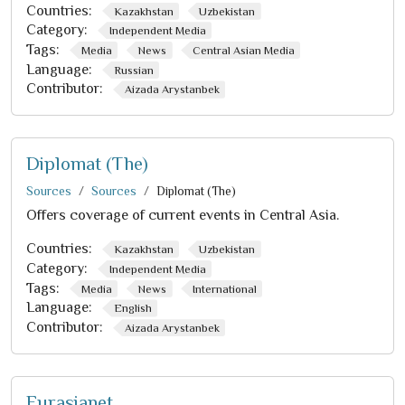
Countries:
Kazakhstan
Uzbekistan
Category:
Independent Media
Tags:
Media
News
Central Asian Media
Language:
Russian
Contributor:
Aizada Arystanbek
Diplomat (The)
Sources
Sources
Diplomat (The)
Offers coverage of current events in Central Asia.
Countries:
Kazakhstan
Uzbekistan
Category:
Independent Media
Tags:
Media
News
International
Language:
English
Contributor:
Aizada Arystanbek
Eurasianet