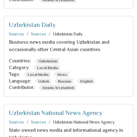
Uzbekistan Daily
Sources
Sources
Uzbekistan Daily
Business news media covering Uzbekistan and
occasionally other Central Asian countries
Countries:
Uzbekistan
Category:
Local Media
Tags:
Local Media
News
Language:
Uzbek
Russian
English
Contributor:
Aizada Arystanbek
Uzbekistan National News Agency
Sources
Sources
Uzbekistan National News Agency
State-owned news media and informational agency in