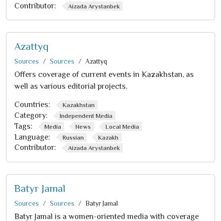
Contributor:
Aizada Arystanbek
Azattyq
Sources
Sources
Azattyq
Offers coverage of current events in Kazakhstan, as
well as various editorial projects.
Countries:
Kazakhstan
Category:
Independent Media
Tags:
Media
News
Local Media
Language:
Russian
Kazakh
Contributor:
Aizada Arystanbek
Batyr Jamal
Sources
Sources
Batyr Jamal
Batyr Jamal is a women-oriented media with coverage