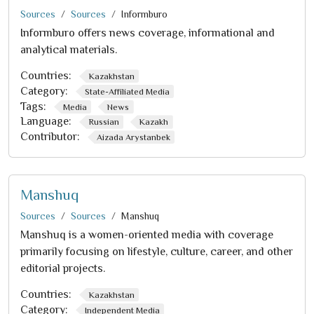
Sources
Sources
Informburo
Informburo offers news coverage, informational and
analytical materials.
Countries:
Kazakhstan
Category:
State-Affiliated Media
Tags:
Media
News
Language:
Russian
Kazakh
Contributor:
Aizada Arystanbek
Manshuq
Sources
Sources
Manshuq
Manshuq is a women-oriented media with coverage
primarily focusing on lifestyle, culture, career, and other
editorial projects.
Countries:
Kazakhstan
Category:
Independent Media