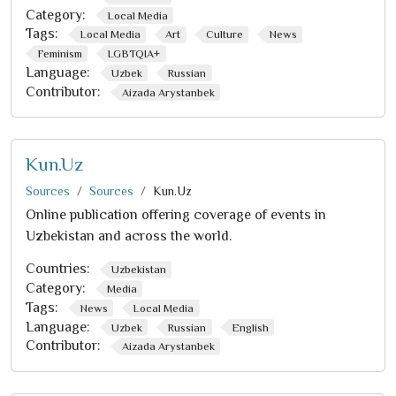
Category:
Local Media
Tags:
Local Media
Art
Culture
News
Feminism
LGBTQIA+
Language:
Uzbek
Russian
Contributor:
Aizada Arystanbek
Kun.Uz
Sources
Sources
Kun.Uz
Online publication offering coverage of events in
Uzbekistan and across the world.
Countries:
Uzbekistan
Category:
Media
Tags:
News
Local Media
Language:
Uzbek
Russian
English
Contributor:
Aizada Arystanbek