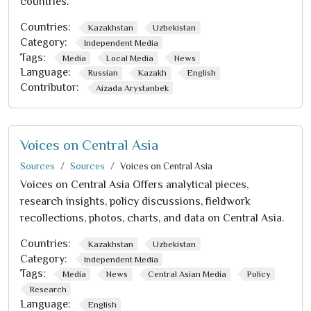
countries.
Countries:
Kazakhstan
Uzbekistan
Category:
Independent Media
Tags:
Media
Local Media
News
Language:
Russian
Kazakh
English
Contributor:
Aizada Arystanbek
Voices on Central Asia
Sources
Sources
Voices on Central Asia
Voices on Central Asia Offers analytical pieces,
research insights, policy discussions, fieldwork
recollections, photos, charts, and data on Central Asia.
Countries:
Kazakhstan
Uzbekistan
Category:
Independent Media
Tags:
Media
News
Central Asian Media
Policy
Research
Language:
English