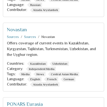
Language:
Russian
Contributor:
Aizada Arystanbek
Novastan
Sources
Sources
Novastan
Offers coverage of current events in Kazakhstan,
Kyrgyzstan, Tajikistan, Turkmenistan, Uzbekistan, and
the Uyghur region.
Countries:
Kazakhstan
Uzbekistan
Category:
Independent Media
Tags:
Media
News
Central Asian Media
Language:
English
French
German
Contributor:
Aizada Arystanbek
PONARS Eurasia