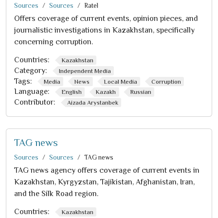
Sources
Sources
Ratel
Offers coverage of current events, opinion pieces, and
journalistic investigations in Kazakhstan, specifically
concerning corruption.
Countries:
Kazakhstan
Category:
Independent Media
Tags:
Media
News
Local Media
Corruption
Language:
English
Kazakh
Russian
Contributor:
Aizada Arystanbek
TAG news
Sources
Sources
TAG news
TAG news agency offers coverage of current events in
Kazakhstan, Kyrgyzstan, Tajikistan, Afghanistan, Iran,
and the Silk Road region.
Countries:
Kazakhstan