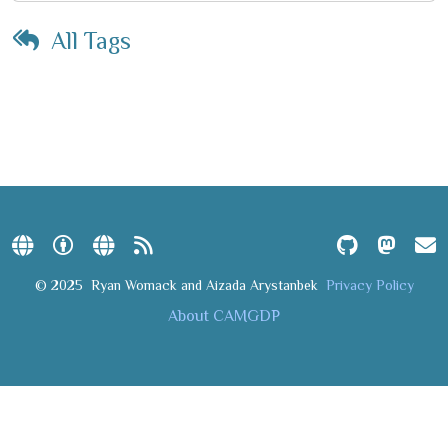
All Tags
© 2025
Ryan Womack and Aizada Arystanbek
Privacy Policy
About CAMGDP