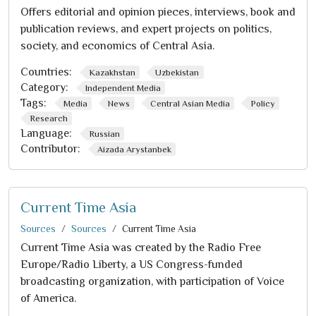
Offers editorial and opinion pieces, interviews, book and
publication reviews, and expert projects on politics,
society, and economics of Central Asia.
Countries:
Kazakhstan
Uzbekistan
Category:
Independent Media
Tags:
Media
News
Central Asian Media
Policy
Research
Language:
Russian
Contributor:
Aizada Arystanbek
Current Time Asia
Sources
Sources
Current Time Asia
Current Time Asia was created by the Radio Free
Europe/Radio Liberty, a US Congress-funded
broadcasting organization, with participation of Voice
of America.