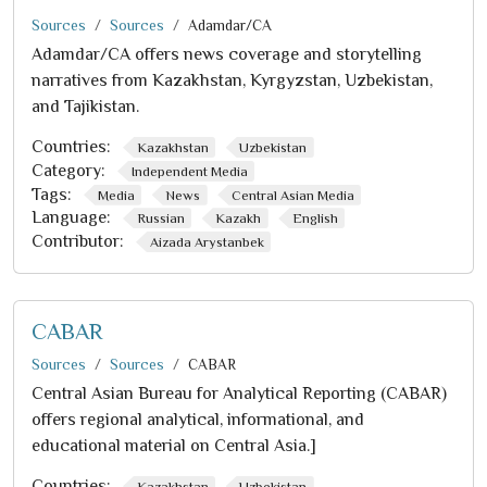
Sources
Sources
Adamdar/CA
Adamdar/CA offers news coverage and storytelling
narratives from Kazakhstan, Kyrgyzstan, Uzbekistan,
and Tajikistan.
Countries:
Kazakhstan
Uzbekistan
Category:
Independent Media
Tags:
Media
News
Central Asian Media
Language:
Russian
Kazakh
English
Contributor:
Aizada Arystanbek
CABAR
Sources
Sources
CABAR
Central Asian Bureau for Analytical Reporting (CABAR)
offers regional analytical, informational, and
educational material on Central Asia.]
Countries:
Kazakhstan
Uzbekistan