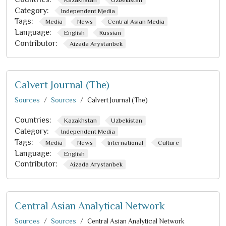
Category:
Independent Media
Tags:
Media
News
Central Asian Media
Language:
English
Russian
Contributor:
Aizada Arystanbek
Calvert Journal (The)
Sources
Sources
Calvert Journal (The)
Countries:
Kazakhstan
Uzbekistan
Category:
Independent Media
Tags:
Media
News
International
Culture
Language:
English
Contributor:
Aizada Arystanbek
Central Asian Analytical Network
Sources
Sources
Central Asian Analytical Network