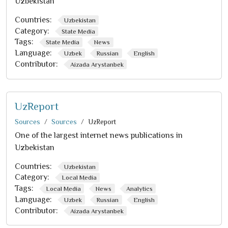
Uzbekistan
Countries:
Uzbekistan
Category:
State Media
Tags:
State Media
News
Language:
Uzbek
Russian
English
Contributor:
Aizada Arystanbek
UzReport
Sources
Sources
UzReport
One of the largest internet news publications in
Uzbekistan
Countries:
Uzbekistan
Category:
Local Media
Tags:
Local Media
News
Analytics
Language:
Uzbek
Russian
English
Contributor:
Aizada Arystanbek