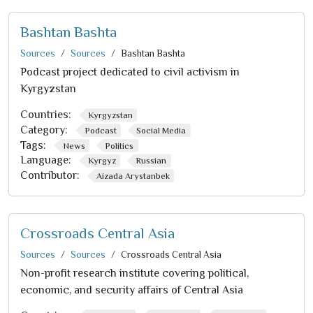
Bashtan Bashta
Sources
Sources
Bashtan Bashta
Podcast project dedicated to civil activism in
Kyrgyzstan
Countries:
Kyrgyzstan
Category:
Podcast
Social Media
Tags:
News
Politics
Language:
Kyrgyz
Russian
Contributor:
Aizada Arystanbek
Crossroads Central Asia
Sources
Sources
Crossroads Central Asia
Non-profit research institute covering political,
economic, and security affairs of Central Asia