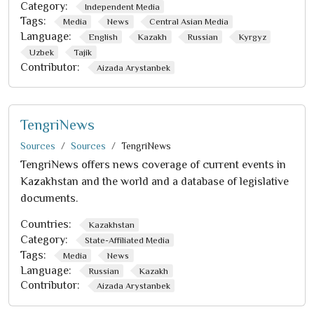
Category:
Independent Media
Tags:
Media
News
Central Asian Media
Language:
English
Kazakh
Russian
Kyrgyz
Uzbek
Tajik
Contributor:
Aizada Arystanbek
TengriNews
Sources
Sources
TengriNews
TengriNews offers news coverage of current events in
Kazakhstan and the world and a database of legislative
documents.
Countries:
Kazakhstan
Category:
State-Affiliated Media
Tags:
Media
News
Language:
Russian
Kazakh
Contributor:
Aizada Arystanbek