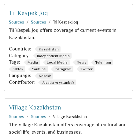
Til Kespek Joq
Sources
Sources
Til Kespek Joq
Til Kespek Joq offers coverage of current events in
Kazakhstan.
Countries:
Kazakhstan
Category:
Independent Media
Tags:
Media
Local Media
News
Telegram
Tiktok
Youtube
Instagram
Twitter
Language:
Kazakh
Contributor:
Aizada Arystanbek
Village Kazakhstan
Sources
Sources
Village Kazakhstan
The Village Kazakhstan offers coverage of cultural and
social life, events, and businesses.