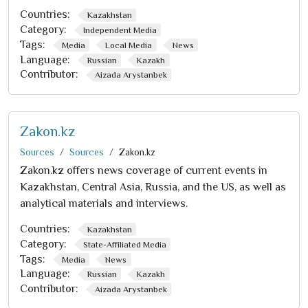
Countries:
Kazakhstan
Category:
Independent Media
Tags:
Media
Local Media
News
Language:
Russian
Kazakh
Contributor:
Aizada Arystanbek
Zakon.kz
Sources
Sources
Zakon.kz
Zakon.kz offers news coverage of current events in
Kazakhstan, Central Asia, Russia, and the US, as well as
analytical materials and interviews.
Countries:
Kazakhstan
Category:
State-Affiliated Media
Tags:
Media
News
Language:
Russian
Kazakh
Contributor:
Aizada Arystanbek