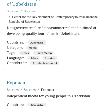
of Uzbekistan
Sources
Sources
Center for the Development of Contemporary Journalism in the
Republic of Uzbekistan
Nongovernmental and noncommercial media aimed at
developing quality journalism in Uzbekistan.
Countries:
Uzbekistan
Category:
Media
Tags:
News
Local Media
Language:
Uzbek
Russian
Contributor:
Aizada Arystanbek
Exponaut
Sources
Sources
Exponaut
Independent media for young people in Uzbekistan
Countries:
Uzbekistan