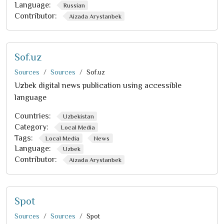
Language:
Russian
Contributor:
Aizada Arystanbek
Sof.uz
Sources
Sources
Sof.uz
Uzbek digital news publication using accessible
language
Countries:
Uzbekistan
Category:
Local Media
Tags:
Local Media
News
Language:
Uzbek
Contributor:
Aizada Arystanbek
Spot
Sources
Sources
Spot