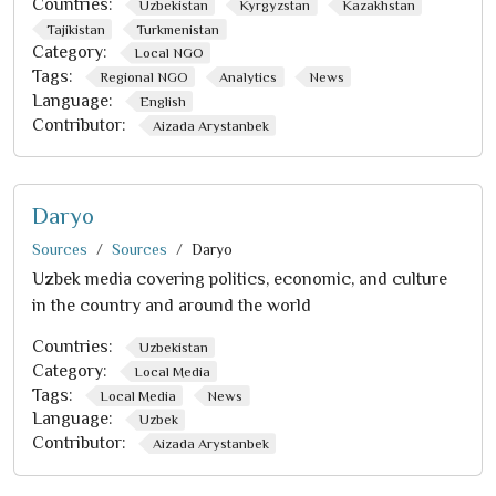
Countries:
Uzbekistan
Kyrgyzstan
Kazakhstan
Tajikistan
Turkmenistan
Category:
Local NGO
Tags:
Regional NGO
Analytics
News
Language:
English
Contributor:
Aizada Arystanbek
Daryo
Sources
Sources
Daryo
Uzbek media covering politics, economic, and culture
in the country and around the world
Countries:
Uzbekistan
Category:
Local Media
Tags:
Local Media
News
Language:
Uzbek
Contributor:
Aizada Arystanbek