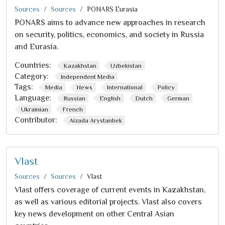
Sources
Sources
PONARS Eurasia
PONARS aims to advance new approaches in research
on security, politics, economics, and society in Russia
and Eurasia.
Countries:
Kazakhstan
Uzbekistan
Category:
Independent Media
Tags:
Media
News
International
Policy
Language:
Russian
English
Dutch
German
Ukrainian
French
Contributor:
Aizada Arystanbek
Vlast
Sources
Sources
Vlast
Vlast offers coverage of current events in Kazakhstan,
as well as various editorial projects. Vlast also covers
key news development on other Central Asian