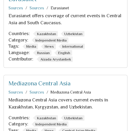
Sources
Sources
Eurasianet
Eurasianet offers coverage of current events in Central
Asia and South Caucasus.
Countries:
Kazakhstan
Uzbekistan
Category:
Independent Media
Tags:
Media
News
International
Language:
Russian
English
Contributor:
Aizada Arystanbek
Mediazona Central Asia
Sources
Sources
Mediazona Central Asia
Mediazona Central Asia covers current events in
Kazakhstan, Kyrgyzstan, and Uzbekistan.
Countries:
Kazakhstan
Uzbekistan
Category:
Independent Media
Tags:
Media
News
Central Asian Media