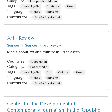
Category:
Independent Media
Tags:
Local Media
Analytics
News
Language:
Uzbek
Russian
Contributor:
Aizada Arystanbek
Art - Review
Sources
Sources
Art - Review
Media about art and culture in Uzbekistan.
Countries:
Uzbekistan
Category:
Local Media
Tags:
Local Media
Art
Culture
News
Language:
Uzbek
Russian
Contributor:
Aizada Arystanbek
Center for the Development of
Contemporary Journalism in the Republic