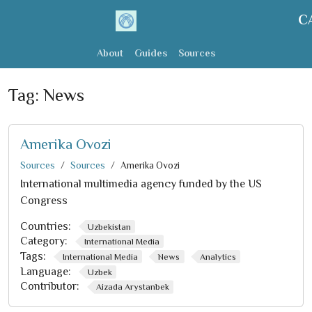
C
About
Guides
Sources
Tag:
News
Amerika Ovozi
Sources
Sources
Amerika Ovozi
International multimedia agency funded by the US
Congress
Countries:
Uzbekistan
Category:
International Media
Tags:
International Media
News
Analytics
Language:
Uzbek
Contributor:
Aizada Arystanbek