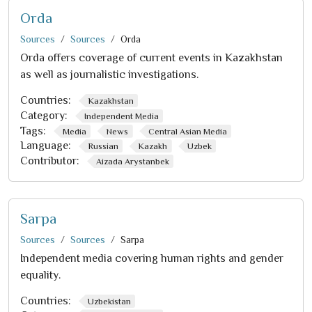
Orda
Sources
Sources
Orda
Orda offers coverage of current events in Kazakhstan
as well as journalistic investigations.
Countries:
Kazakhstan
Category:
Independent Media
Tags:
Media
News
Central Asian Media
Language:
Russian
Kazakh
Uzbek
Contributor:
Aizada Arystanbek
Sarpa
Sources
Sources
Sarpa
Independent media covering human rights and gender
equality.
Countries:
Uzbekistan