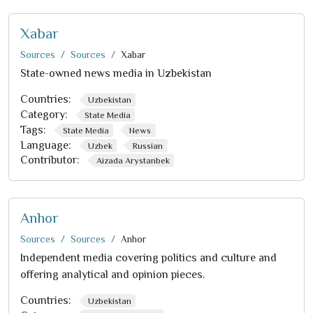
Xabar
Sources
Sources
Xabar
State-owned news media in Uzbekistan
Countries:
Uzbekistan
Category:
State Media
Tags:
State Media
News
Language:
Uzbek
Russian
Contributor:
Aizada Arystanbek
Anhor
Sources
Sources
Anhor
Independent media covering politics and culture and
offering analytical and opinion pieces.
Countries:
Uzbekistan