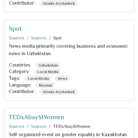
Contributor:
Aizada Arystanbek
Spot
Sources
Sources
Spot
News media primarily covering business and economic
news in Uzbekistan
Countries:
Uzbekistan
Category:
Local Media
Tags:
Local Media
News
Language:
Russian
Contributor:
Aizada Arystanbek
TEDxAbayStWomen
Sources
Sources
TEDxAbayStWomen
Self-organized event on gender equality in Kazakhstan