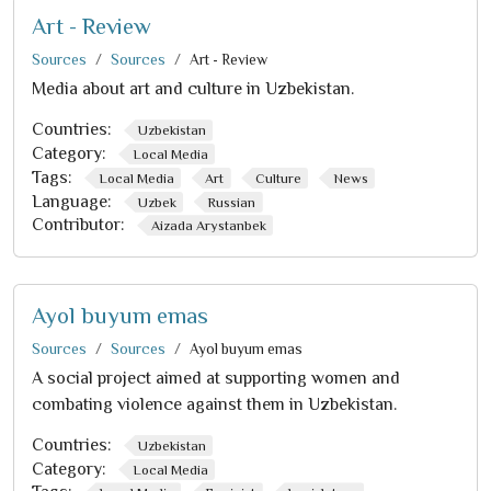
Art - Review
Sources
Sources
Art - Review
Media about art and culture in Uzbekistan.
Countries:
Uzbekistan
Category:
Local Media
Tags:
Local Media
Art
Culture
News
Language:
Uzbek
Russian
Contributor:
Aizada Arystanbek
Ayol buyum emas
Sources
Sources
Ayol buyum emas
A social project aimed at supporting women and
combating violence against them in Uzbekistan.
Countries:
Uzbekistan
Category:
Local Media