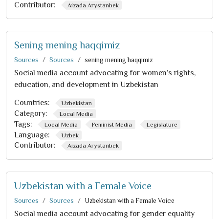
Contributor:
Aizada Arystanbek
Sening mening haqqimiz
Sources
Sources
sening mening haqqimiz
Social media account advocating for women’s rights,
education, and development in Uzbekistan
Countries:
Uzbekistan
Category:
Local Media
Tags:
Local Media
Feminist Media
Legislature
Language:
Uzbek
Contributor:
Aizada Arystanbek
Uzbekistan with a Female Voice
Sources
Sources
Uzbekistan with a Female Voice
Social media account advocating for gender equality