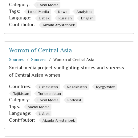
Category:
Local Media
Tags:
Local Media
News
Analytics
Language:
Uzbek
Russian
English
Contributor:
Aizada Arystanbek
Womxn of Central Asia
Sources
Sources
Womxn of Central Asia
Social media project spotlighting stories and success
of Central Asian women
Countries:
Uzbekistan
Kazakhstan
Kyrgyzstan
Tajikistan
Turkmenistan
Category:
Local Media
Podcast
Tags:
Social Media
Language:
Uzbek
Contributor:
Aizada Arystanbek