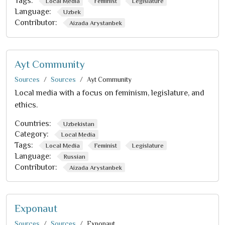
Tags:
Local Media
Feminist
Legislature
Language:
Uzbek
Contributor:
Aizada Arystanbek
Ayt Community
Sources
Sources
Ayt Community
Local media with a focus on feminism, legislature, and
ethics.
Countries:
Uzbekistan
Category:
Local Media
Tags:
Local Media
Feminist
Legislature
Language:
Russian
Contributor:
Aizada Arystanbek
Exponaut
Sources
Sources
Exponaut