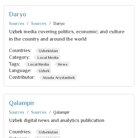
Daryo
Sources
Sources
Daryo
Uzbek media covering politics, economic, and culture
in the country and around the world
Countries:
Uzbekistan
Category:
Local Media
Tags:
Local Media
News
Language:
Uzbek
Contributor:
Aizada Arystanbek
Qalampir
Sources
Sources
Qalampir
Uzbek digital news and analytics publication
Countries:
Uzbekistan