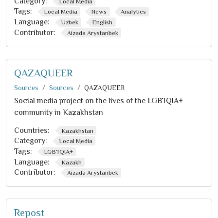
Category:
Local Media
Tags:
Local Media
News
Analytics
Language:
Uzbek
English
Contributor:
Aizada Arystanbek
QAZAQUEER
Sources
Sources
QAZAQUEER
Social media project on the lives of the LGBTQIA+
community in Kazakhstan
Countries:
Kazakhstan
Category:
Local Media
Tags:
LGBTQIA+
Language:
Kazakh
Contributor:
Aizada Arystanbek
Repost