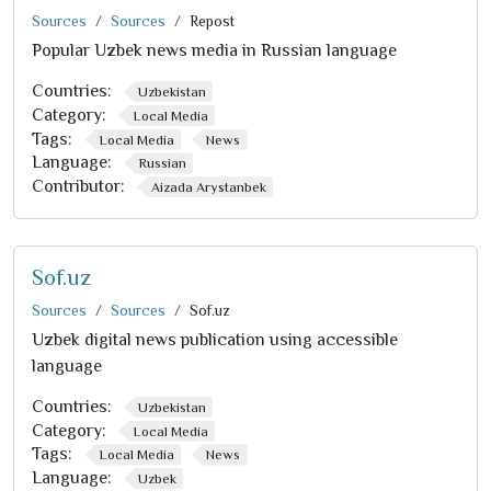
Sources
Sources
Repost
Popular Uzbek news media in Russian language
Countries:
Uzbekistan
Category:
Local Media
Tags:
Local Media
News
Language:
Russian
Contributor:
Aizada Arystanbek
Sof.uz
Sources
Sources
Sof.uz
Uzbek digital news publication using accessible
language
Countries:
Uzbekistan
Category:
Local Media
Tags:
Local Media
News
Language:
Uzbek