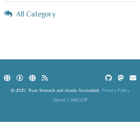
All Category
© 2025
Ryan Womack and Aizada Arystanbek
Privacy Policy
About CAMGDP