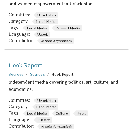
and women empowerment in Uzbekistan
Countries:
Uzbekistan
Category:
Local Media
Tags:
Local Media
Feminist Media
Language:
Uzbek
Contributor:
Aizada Arystanbek
Hook Report
Sources
Sources
Hook Report
Independent media covering politics, art, culture, and
economics.
Countries:
Uzbekistan
Category:
Local Media
Tags:
Local Media
Culture
News
Language:
Russian
Contributor:
Aizada Arystanbek