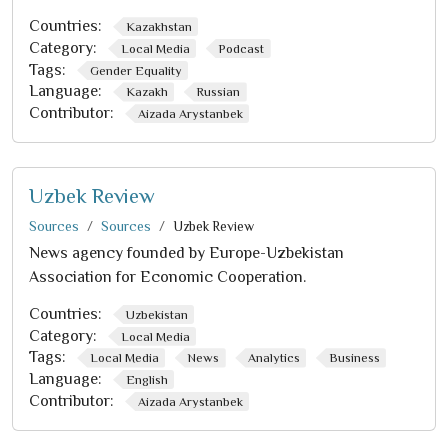
Countries:
Kazakhstan
Category:
Local Media
Podcast
Tags:
Gender Equality
Language:
Kazakh
Russian
Contributor:
Aizada Arystanbek
Uzbek Review
Sources
Sources
Uzbek Review
News agency founded by Europe-Uzbekistan
Association for Economic Cooperation.
Countries:
Uzbekistan
Category:
Local Media
Tags:
Local Media
News
Analytics
Business
Language:
English
Contributor:
Aizada Arystanbek