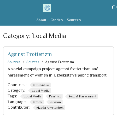
C
About
Guides
Sources
Category:
Local Media
Against Frotterizm
Sources
Sources
Against Frotterizm
A social campaign project against frotteurism and
harassment of women in Uzbekistan’s public transport.
Countries:
Uzbekistan
Category:
Local Media
Tags:
Local Media
Feminist
Sexual Harassment
Language:
Uzbek
Russian
Contributor:
Aizada Arystanbek