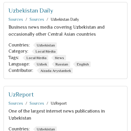
Uzbekistan Daily
Sources
Sources
Uzbekistan Daily
Business news media covering Uzbekistan and
occasionally other Central Asian countries
Countries:
Uzbekistan
Category:
Local Media
Tags:
Local Media
News
Language:
Uzbek
Russian
English
Contributor:
Aizada Arystanbek
UzReport
Sources
Sources
UzReport
One of the largest internet news publications in
Uzbekistan
Countries:
Uzbekistan