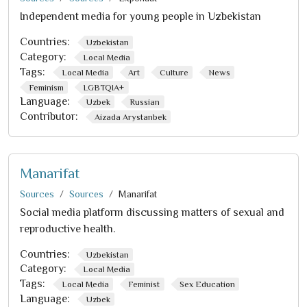
Independent media for young people in Uzbekistan
Countries:
Uzbekistan
Category:
Local Media
Tags:
Local Media
Art
Culture
News
Feminism
LGBTQIA+
Language:
Uzbek
Russian
Contributor:
Aizada Arystanbek
Manarifat
Sources
Sources
Manarifat
Social media platform discussing matters of sexual and
reproductive health.
Countries:
Uzbekistan
Category:
Local Media
Tags:
Local Media
Feminist
Sex Education
Language:
Uzbek