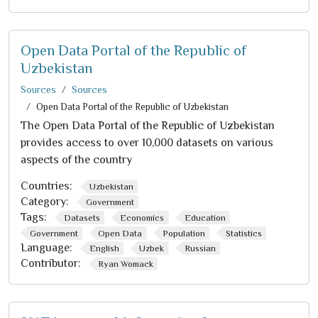
Open Data Portal of the Republic of
Uzbekistan
Sources
Sources
Open Data Portal of the Republic of Uzbekistan
The Open Data Portal of the Republic of Uzbekistan
provides access to over 10,000 datasets on various
aspects of the country
Countries:
Uzbekistan
Category:
Government
Tags:
Datasets
Economics
Education
Government
Open Data
Population
Statistics
Language:
English
Uzbek
Russian
Contributor:
Ryan Womack