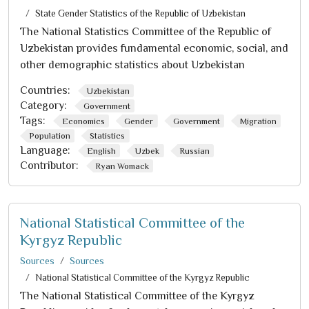
State Gender Statistics of the Republic of Uzbekistan
The National Statistics Committee of the Republic of
Uzbekistan provides fundamental economic, social, and
other demographic statistics about Uzbekistan
Countries:
Uzbekistan
Category:
Government
Tags:
Economics
Gender
Government
Migration
Population
Statistics
Language:
English
Uzbek
Russian
Contributor:
Ryan Womack
National Statistical Committee of the
Kyrgyz Republic
Sources
Sources
National Statistical Committee of the Kyrgyz Republic
The National Statistical Committee of the Kyrgyz