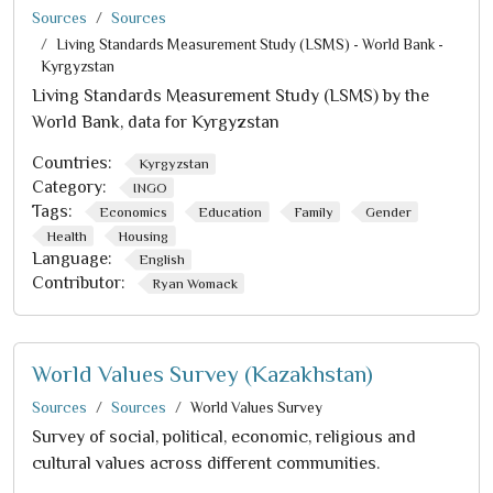
Sources
Sources
Living Standards Measurement Study (LSMS) - World Bank -
Kyrgyzstan
Living Standards Measurement Study (LSMS) by the
World Bank, data for Kyrgyzstan
Countries:
Kyrgyzstan
Category:
INGO
Tags:
Economics
Education
Family
Gender
Health
Housing
Language:
English
Contributor:
Ryan Womack
World Values Survey (Kazakhstan)
Sources
Sources
World Values Survey
Survey of social, political, economic, religious and
cultural values across different communities.