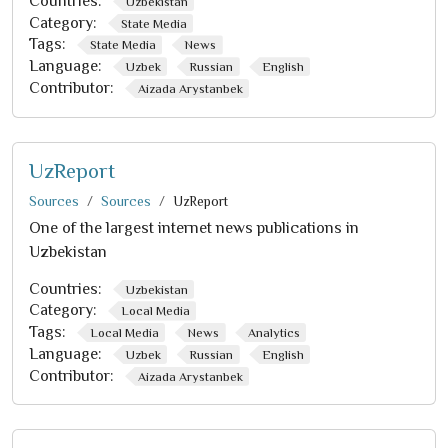
Countries:
Uzbekistan
Category:
State Media
Tags:
State Media
News
Language:
Uzbek
Russian
English
Contributor:
Aizada Arystanbek
UzReport
Sources
Sources
UzReport
One of the largest internet news publications in
Uzbekistan
Countries:
Uzbekistan
Category:
Local Media
Tags:
Local Media
News
Analytics
Language:
Uzbek
Russian
English
Contributor:
Aizada Arystanbek