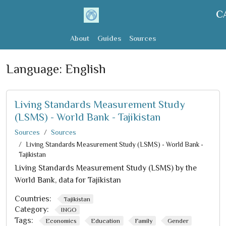
C
About
Guides
Sources
Language:
English
Living Standards Measurement Study
(LSMS) - World Bank - Tajikistan
Sources
Sources
Living Standards Measurement Study (LSMS) - World Bank -
Tajikistan
Living Standards Measurement Study (LSMS) by the
World Bank, data for Tajikistan
Countries:
Tajikistan
Category:
INGO
Tags:
Economics
Education
Family
Gender