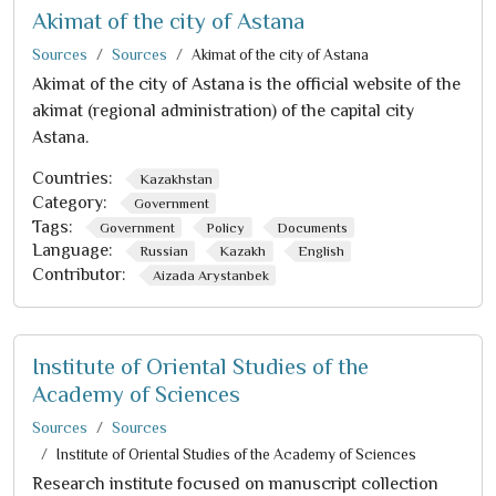
Akimat of the city of Astana
Sources
Sources
Akimat of the city of Astana
Akimat of the city of Astana is the official website of the
akimat (regional administration) of the capital city
Astana.
Countries:
Kazakhstan
Category:
Government
Tags:
Government
Policy
Documents
Language:
Russian
Kazakh
English
Contributor:
Aizada Arystanbek
Institute of Oriental Studies of the
Academy of Sciences
Sources
Sources
Institute of Oriental Studies of the Academy of Sciences
Research institute focused on manuscript collection