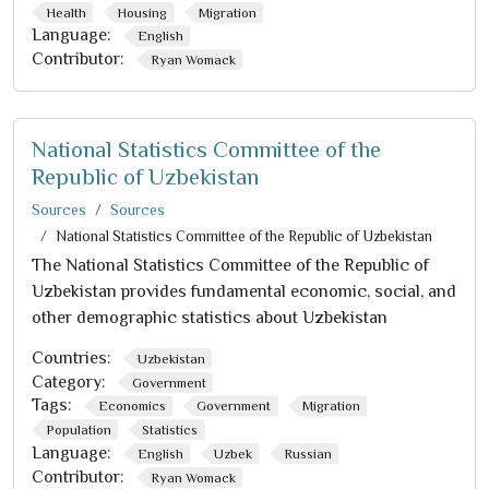
Health
Housing
Migration
Language:
English
Contributor:
Ryan Womack
National Statistics Committee of the
Republic of Uzbekistan
Sources
Sources
National Statistics Committee of the Republic of Uzbekistan
The National Statistics Committee of the Republic of
Uzbekistan provides fundamental economic, social, and
other demographic statistics about Uzbekistan
Countries:
Uzbekistan
Category:
Government
Tags:
Economics
Government
Migration
Population
Statistics
Language:
English
Uzbek
Russian
Contributor:
Ryan Womack