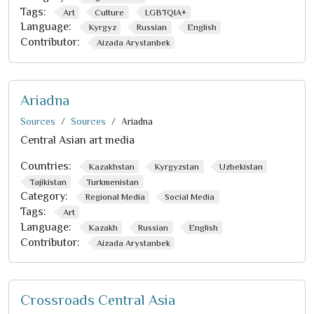
Tags:
Art
Culture
LGBTQIA+
Language:
Kyrgyz
Russian
English
Contributor:
Aizada Arystanbek
Ariadna
Sources
Sources
Ariadna
Central Asian art media
Countries:
Kazakhstan
Kyrgyzstan
Uzbekistan
Tajikistan
Turkmenistan
Category:
Regional Media
Social Media
Tags:
Art
Language:
Kazakh
Russian
English
Contributor:
Aizada Arystanbek
Crossroads Central Asia