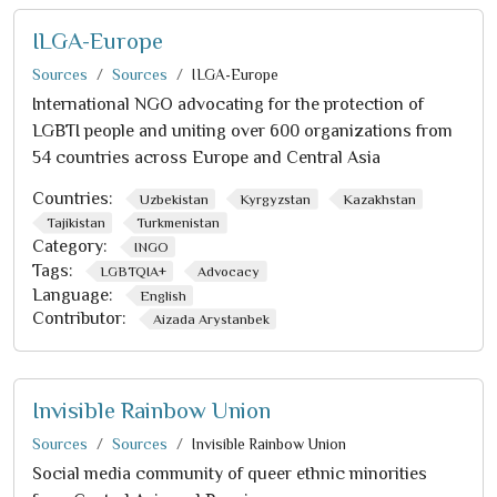
ILGA-Europe
Sources
Sources
ILGA-Europe
International NGO advocating for the protection of
LGBTI people and uniting over 600 organizations from
54 countries across Europe and Central Asia
Countries:
Uzbekistan
Kyrgyzstan
Kazakhstan
Tajikistan
Turkmenistan
Category:
INGO
Tags:
LGBTQIA+
Advocacy
Language:
English
Contributor:
Aizada Arystanbek
Invisible Rainbow Union
Sources
Sources
Invisible Rainbow Union
Social media community of queer ethnic minorities