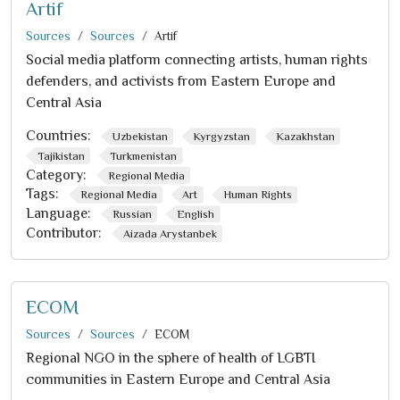
Artif
Sources
Sources
Artif
Social media platform connecting artists, human rights
defenders, and activists from Eastern Europe and
Central Asia
Countries:
Uzbekistan
Kyrgyzstan
Kazakhstan
Tajikistan
Turkmenistan
Category:
Regional Media
Tags:
Regional Media
Art
Human Rights
Language:
Russian
English
Contributor:
Aizada Arystanbek
ECOM
Sources
Sources
ECOM
Regional NGO in the sphere of health of LGBTI
communities in Eastern Europe and Central Asia