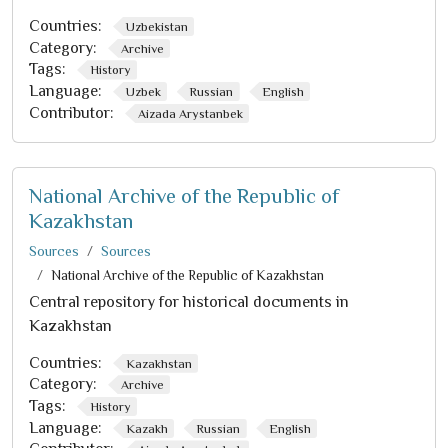
Countries:
Uzbekistan
Category:
Archive
Tags:
History
Language:
Uzbek
Russian
English
Contributor:
Aizada Arystanbek
National Archive of the Republic of
Kazakhstan
Sources
Sources
National Archive of the Republic of Kazakhstan
Central repository for historical documents in
Kazakhstan
Countries:
Kazakhstan
Category:
Archive
Tags:
History
Language:
Kazakh
Russian
English