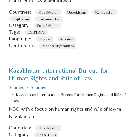
from Central Asia and Russia
Countries:
Kazakhstan
Uzbekistan
Kyrgyzstan
Tajikistan
Turkmenistan
Category:
Social Media
Tags:
LGBTQIA+
Language:
English
Russian
Contributor:
Aizada Arystanbek
Kazakhstan International Bureau for
Human Rights and Rule of Law
Sources
Sources
Kazakhstan International Bureau for Human Rights and Rule of
Law
NGO with a focus on human rights and rule of law in
Kazakhstan
Countries:
Kazakhstan
Category:
Local NGO