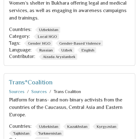
Women’s shelter in Bukhara offering legal and medical
services, as well as engaging in awareness campaigns
and trainings.
Countries:
Uzbekistan
Category:
Local NGO
Tags:
Gender NGO
Gender-Based Violence
Language:
Russian
Uzbek
English
Contributor:
Aizada Arystanbek
Trans*Coalition
Sources
Sources
Trans Coalition
Platform for trans- and non-binary activists from the
countries of the Caucasus, Central Asia and Eastern
Europe.
Countries:
Uzbekistan
Kazakhstan
Kyrgyzstan
Tajikistan
Turkmenistan