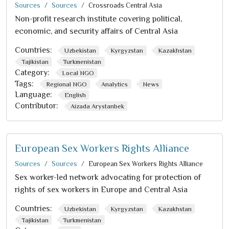
Sources
Sources
Crossroads Central Asia
Non-profit research institute covering political,
economic, and security affairs of Central Asia
Countries:
Uzbekistan
Kyrgyzstan
Kazakhstan
Tajikistan
Turkmenistan
Category:
Local NGO
Tags:
Regional NGO
Analytics
News
Language:
English
Contributor:
Aizada Arystanbek
European Sex Workers Rights Alliance
Sources
Sources
European Sex Workers Rights Alliance
Sex worker-led network advocating for protection of
rights of sex workers in Europe and Central Asia
Countries:
Uzbekistan
Kyrgyzstan
Kazakhstan
Tajikistan
Turkmenistan