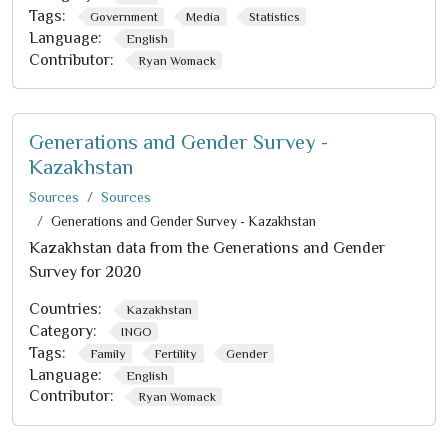
Tags:
Government
Media
Statistics
Language:
English
Contributor:
Ryan Womack
Generations and Gender Survey -
Kazakhstan
Sources
Sources
Generations and Gender Survey - Kazakhstan
Kazakhstan data from the Generations and Gender
Survey for 2020
Countries:
Kazakhstan
Category:
INGO
Tags:
Family
Fertility
Gender
Language:
English
Contributor:
Ryan Womack