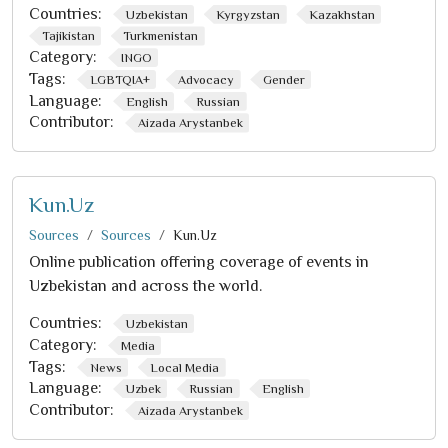
Countries:
Uzbekistan
Kyrgyzstan
Kazakhstan
Tajikistan
Turkmenistan
Category:
INGO
Tags:
LGBTQIA+
Advocacy
Gender
Language:
English
Russian
Contributor:
Aizada Arystanbek
Kun.Uz
Sources
Sources
Kun.Uz
Online publication offering coverage of events in
Uzbekistan and across the world.
Countries:
Uzbekistan
Category:
Media
Tags:
News
Local Media
Language:
Uzbek
Russian
English
Contributor:
Aizada Arystanbek