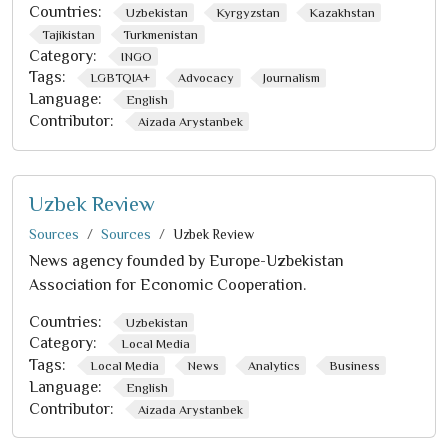
Countries:
Uzbekistan
Kyrgyzstan
Kazakhstan
Tajikistan
Turkmenistan
Category:
INGO
Tags:
LGBTQIA+
Advocacy
Journalism
Language:
English
Contributor:
Aizada Arystanbek
Uzbek Review
Sources
Sources
Uzbek Review
News agency founded by Europe-Uzbekistan
Association for Economic Cooperation.
Countries:
Uzbekistan
Category:
Local Media
Tags:
Local Media
News
Analytics
Business
Language:
English
Contributor:
Aizada Arystanbek