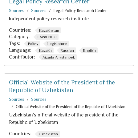
Legal Policy Research Center
Sources
Sources
Legal Policy Research Center
Independent policy research institute
Countries:
Kazakhstan
Category:
Local NGO
Tags:
Policy
Legislature
Language:
Kazakh
Russian
English
Contributor:
Aizada Arystanbek
Official Website of the President of the
Republic of Uzbekistan
Sources
Sources
Official Website of the President of the Republic of Uzbekistan
Uzbekistan’s official website of the president of the
Republic of Uzbekistan
Countries:
Uzbekistan