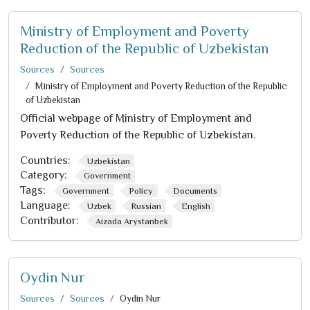
Ministry of Employment and Poverty
Reduction of the Republic of Uzbekistan
Sources
Sources
Ministry of Employment and Poverty Reduction of the Republic
of Uzbekistan
Official webpage of Ministry of Employment and
Poverty Reduction of the Republic of Uzbekistan.
Countries:
Uzbekistan
Category:
Government
Tags:
Government
Policy
Documents
Language:
Uzbek
Russian
English
Contributor:
Aizada Arystanbek
Oydin Nur
Sources
Sources
Oydin Nur