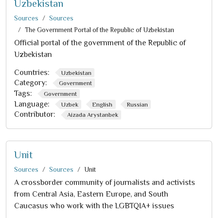
Uzbekistan
Sources
Sources
The Government Portal of the Republic of Uzbekistan
Official portal of the government of the Republic of
Uzbekistan
Countries:
Uzbekistan
Category:
Government
Tags:
Government
Language:
Uzbek
English
Russian
Contributor:
Aizada Arystanbek
Unit
Sources
Sources
Unit
A crossborder community of journalists and activists
from Central Asia, Eastern Europe, and South
Caucasus who work with the LGBTQIA+ issues