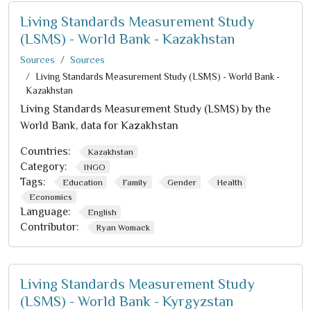
Living Standards Measurement Study
(LSMS) - World Bank - Kazakhstan
Sources
Sources
Living Standards Measurement Study (LSMS) - World Bank -
Kazakhstan
Living Standards Measurement Study (LSMS) by the
World Bank, data for Kazakhstan
Countries:
Kazakhstan
Category:
INGO
Tags:
Education
Family
Gender
Health
Economics
Language:
English
Contributor:
Ryan Womack
Living Standards Measurement Study
(LSMS) - World Bank - Kyrgyzstan