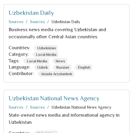
Uzbekistan Daily
Sources
Sources
Uzbekistan Daily
Business news media covering Uzbekistan and
occasionally other Central Asian countries
Countries:
Uzbekistan
Category:
Local Media
Tags:
Local Media
News
Language:
Uzbek
Russian
English
Contributor:
Aizada Arystanbek
Uzbekistan National News Agency
Sources
Sources
Uzbekistan National News Agency
State-owned news media and informational agency in
Uzbekistan