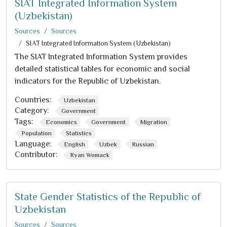
SIAT Integrated Information System
(Uzbekistan)
Sources
Sources
SIAT Integrated Information System (Uzbekistan)
The SIAT Integrated Information System provides
detailed statistical tables for economic and social
indicators for the Republic of Uzbekistan.
Countries:
Uzbekistan
Category:
Government
Tags:
Economics
Government
Migration
Population
Statistics
Language:
English
Uzbek
Russian
Contributor:
Ryan Womack
State Gender Statistics of the Republic of
Uzbekistan
Sources
Sources