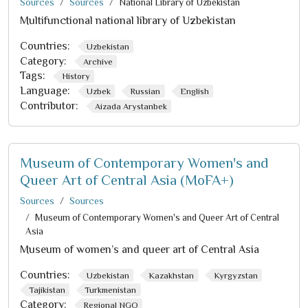
Sources
Sources
National Library of Uzbekistan
Multifunctional national library of Uzbekistan
Countries:
Uzbekistan
Category:
Archive
Tags:
History
Language:
Uzbek
Russian
English
Contributor:
Aizada Arystanbek
Museum of Contemporary Women's and
Queer Art of Central Asia (MoFA+)
Sources
Sources
Museum of Contemporary Women's and Queer Art of Central
Asia
Museum of women’s and queer art of Central Asia
Countries:
Uzbekistan
Kazakhstan
Kyrgyzstan
Tajikistan
Turkmenistan
Category:
Regional NGO