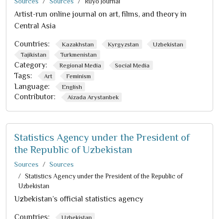
Sources
Sources
Ruyo Journal
Artist-run online journal on art, films, and theory in
Central Asia
Countries:
Kazakhstan
Kyrgyzstan
Uzbekistan
Tajikistan
Turkmenistan
Category:
Regional Media
Social Media
Tags:
Art
Feminism
Language:
English
Contributor:
Aizada Arystanbek
Statistics Agency under the President of
the Republic of Uzbekistan
Sources
Sources
Statistics Agency under the President of the Republic of
Uzbekistan
Uzbekistan’s official statistics agency
Countries:
Uzbekistan