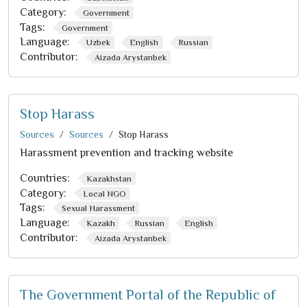
Category:
Government
Tags:
Government
Language:
Uzbek
English
Russian
Contributor:
Aizada Arystanbek
Stop Harass
Sources
Sources
Stop Harass
Harassment prevention and tracking website
Countries:
Kazakhstan
Category:
Local NGO
Tags:
Sexual Harassment
Language:
Kazakh
Russian
English
Contributor:
Aizada Arystanbek
The Government Portal of the Republic of