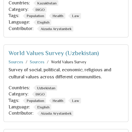
Countries:
Kazakhstan
Category:
INGO
Tags:
Population
Health
Law
Language:
English
Contributor:
Aizada Arystanbek
World Values Survey (Uzbekistan)
Sources
Sources
World Values Survey
Survey of social, political, economic, religious and
cultural values across different communities.
Countries:
Uzbekistan
Category:
INGO
Tags:
Population
Health
Law
Language:
English
Contributor:
Aizada Arystanbek