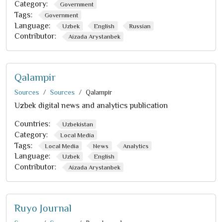
Category:
Government
Tags:
Government
Language:
Uzbek
English
Russian
Contributor:
Aizada Arystanbek
Qalampir
Sources
Sources
Qalampir
Uzbek digital news and analytics publication
Countries:
Uzbekistan
Category:
Local Media
Tags:
Local Media
News
Analytics
Language:
Uzbek
English
Contributor:
Aizada Arystanbek
Ruyo Journal