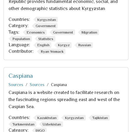
Republic provides fundamental economic, social, and
other demographic statistics about Kyrgyzstan
Countries:
Kyrgyzstan
Category:
Government
Tags:
Economics
Government
Migration
Population
Statistics
Language:
English
Kyrgyz
Russian
Contributor:
Ryan Womack
Caspiana
Sources
Sources
Caspiana
Caspiana is a website created to facilitate research on
the fascinating regions spreading east and west of the
Caspian Sea.
Countries:
Kazakhstan
Kyrgyzstan
Tajikistan
Turkmenistan
Uzbekistan
Category:
INGO