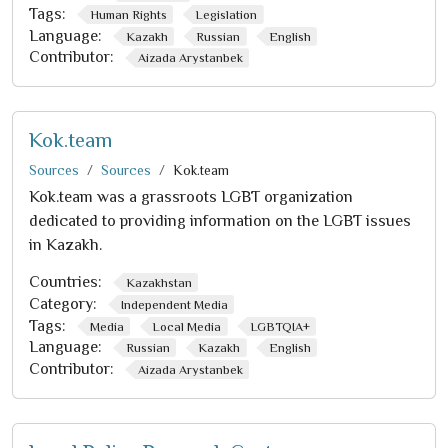
Tags:
Human Rights
Legislation
Language:
Kazakh
Russian
English
Contributor:
Aizada Arystanbek
Kok.team
Sources
Sources
Kok.team
Kok.team was a grassroots LGBT organization
dedicated to providing information on the LGBT issues
in Kazakh.
Countries:
Kazakhstan
Category:
Independent Media
Tags:
Media
Local Media
LGBTQIA+
Language:
Russian
Kazakh
English
Contributor:
Aizada Arystanbek