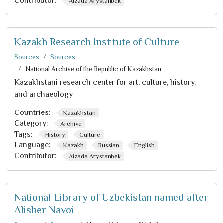
Contributor:
Aizada Arystanbek
Kazakh Research Institute of Culture
Sources
Sources
National Archive of the Republic of Kazakhstan
Kazakhstani research center for art, culture, history,
and archaeology
Countries:
Kazakhstan
Category:
Archive
Tags:
History
Culture
Language:
Kazakh
Russian
English
Contributor:
Aizada Arystanbek
National Library of Uzbekistan named after
Alisher Navoi