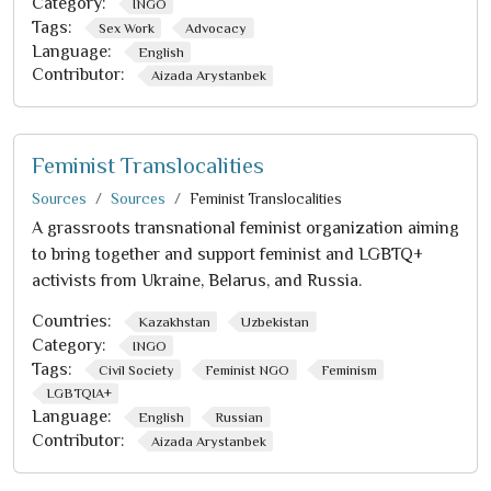
Category:
INGO
Tags:
Sex Work
Advocacy
Language:
English
Contributor:
Aizada Arystanbek
Feminist Translocalities
Sources
Sources
Feminist Translocalities
A grassroots transnational feminist organization aiming
to bring together and support feminist and LGBTQ+
activists from Ukraine, Belarus, and Russia.
Countries:
Kazakhstan
Uzbekistan
Category:
INGO
Tags:
Civil Society
Feminist NGO
Feminism
LGBTQIA+
Language:
English
Russian
Contributor:
Aizada Arystanbek